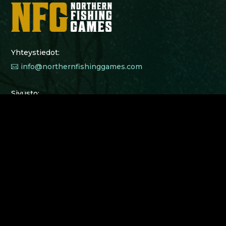
Yhteystiedot:
info@northernfishinggames.com

Sivusto:
Junior Camps 2026
$
Kilpailu 2025
$
Kilpailusäännöt 2025
$
Osallistujat 2025
$
Nuorisotyö
$
Tietosuojaseloste
$
Northern Fishing Games Junior Camp 2025 lasten
leirejä ja leiritoimintaa on tukemassa ja
mahdollistamassa: