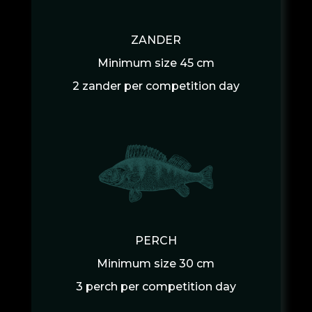
ZANDER
Minimum size 45 cm
2 zander per competition day
PERCH
Minimum size 30 cm
3 perch per competition day