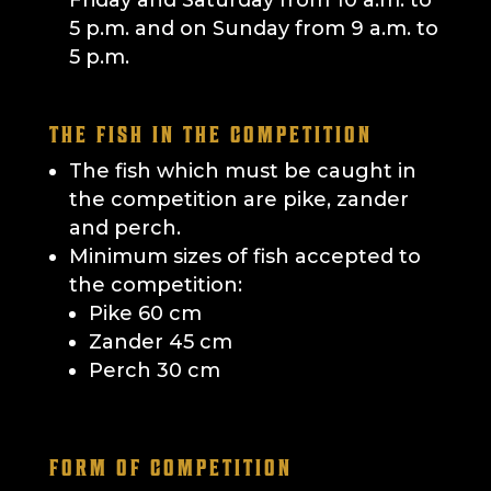
Friday and Saturday from 10 a.m. to
5 p.m. and on Sunday from 9 a.m. to
5 p.m.
THE FISH IN THE COMPETITION
The fish which must be caught in
the competition are pike, zander
and perch.
Minimum sizes of fish accepted to
the competition:
Pike 60 cm
Zander 45 cm
Perch 30 cm
FORM OF COMPETITION