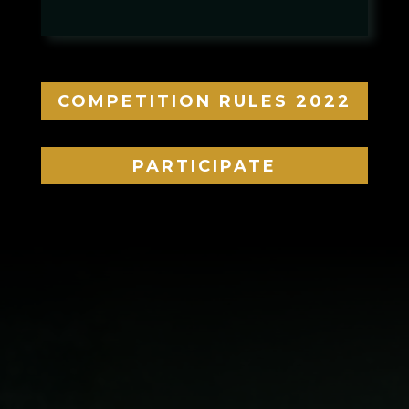
COMPETITION RULES 2022
PARTICIPATE