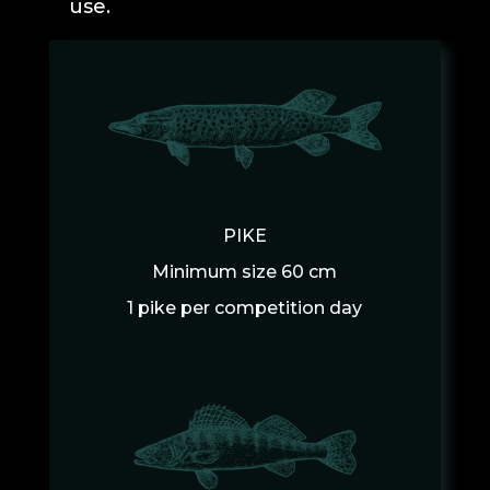
use.
PIKE
Minimum size 60 cm
1 pike per competition day