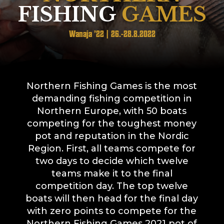
FISHING
GAMES
Wanaja ’22 | 26.-28.8.2022
Northern Fishing Games is the most
demanding fishing competition in
Northern Europe, with 50 boats
competing for the toughest money
pot and reputation in the Nordic
Region. First, all teams compete for
two days to decide which twelve
teams make it to the final
competition day. The top twelve
boats will then head for the final day
with zero points to compete for the
Northern Fishing Games 2021 pot of