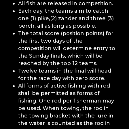
All fish are released in competition.
Each day, the teams aim to catch
one (1) pike,
(2) zander and three (3)
perch, all as long as possible.
The total score (position points) for
the first two days of the
competition will determine entry to
the Sunday finals, which will be
reached by the
top 12 teams
.
Twelve teams in the final will head
for the race day with zero score.
All forms of active fishing with rod
shall be permitted as forms of
fishing. One rod per fisherman may
be used. When towing, the rod in
the towing bracket with the lure in
the water is counted as the rod in