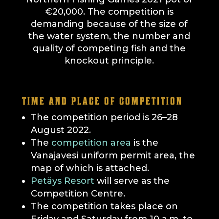
€20,000. The competition is
demanding because of the size of
the water system, the number and
quality of competing fish and the
knockout principle.
TIME AND PLACE OF COMPETITION
The competition period is 26–28
August 2022.
The
competition area
is the
Vanajavesi uniform permit area, the
map of which is attached.
Petäys Resort
will serve as the
Competition Centre.
The competition takes place on