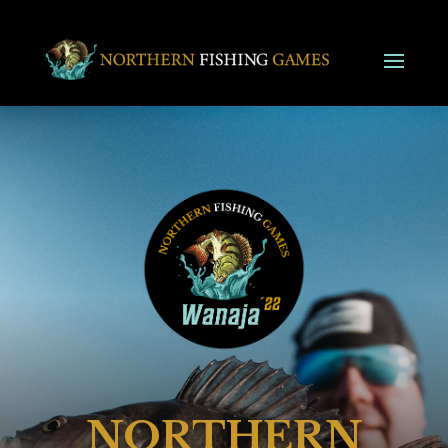
NORTHERN